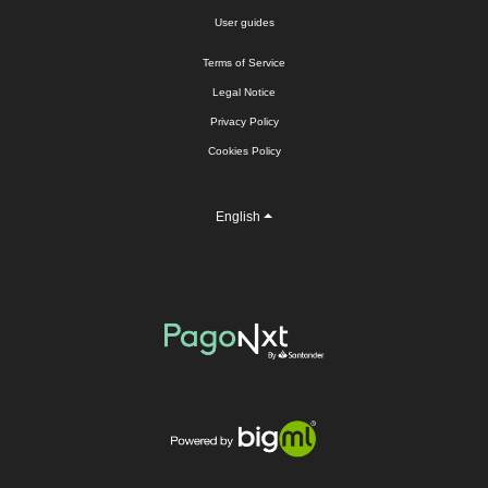
User guides
Terms of Service
Legal Notice
Privacy Policy
Cookies Policy
English