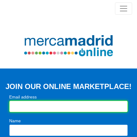
JOIN OUR ONLINE MARKETPLACE!
Email address
Name