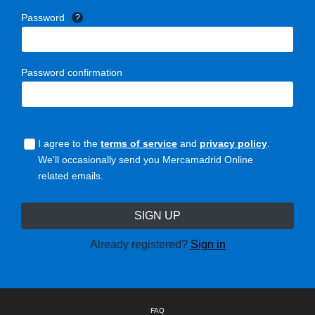
Password
?
Password confirmation
I agree to the
terms of service
and
privacy policy
.
We'll occasionally send you Mercamadrid Online
related emails.
Already registered?
Sign in
FAQ