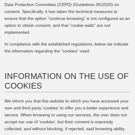
Data Protection Committee (CEPD) (Guidelines 05/2020) on
consent. Specifically, it has taken the technical measures to
ensure that the option "continue browsing" is not configured as an
option to obtain consent, and that "cookie walls" are not
implemented.
In compliance with the established regulations, below we indicate
the information regarding the "cookies" used.
INFORMATION ON THE USE OF
COOKIES
We inform you that this website to which you have accessed your
own and third party 'cookies' to offer you a better experience and
service. When browsing or using our services, the user does not
accept our use of 'cookies', but their consent is expressly
collected, and without blocking, if rejected, said browsing ability.