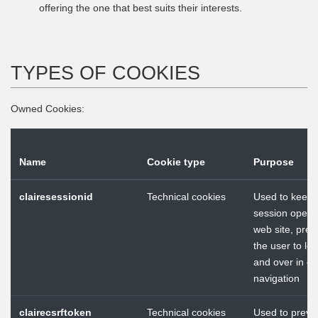
offering the one that best suits their interests.
TYPES OF COOKIES
Owned Cookies:
Name
Cookie type
Purpose
clairesessionid
Technical cookies
Used to keep 
session open i
web site, prev
the user to log
and over in ea
navigation
clairecsrftoken
Technical cookies
Used to preve