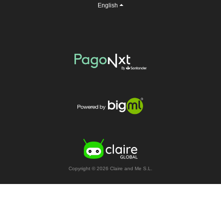
English
Copyright © 2026 Claire and Me S.L.