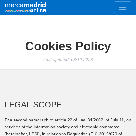
Cookies Policy
Last updated: 03/10/2023
LEGAL SCOPE
The second paragraph of article 22 of Law 34/2002, of July 11, on
services of the information society and electronic commerce
(hereinafter, LSSI), in relation to Regulation (EU) 2016/679 of