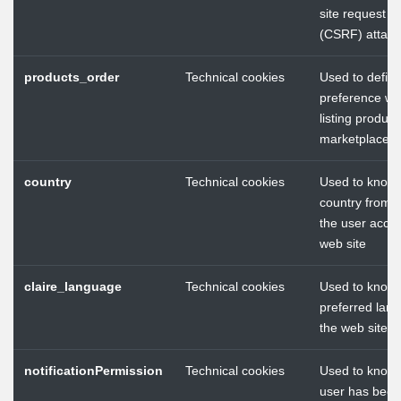
site request f
(CSRF) attack
products_order
Technical cookies
Used to define
preference w
listing product
marketplace
country
Technical cookies
Used to know 
country from 
the user acces
web site
claire_language
Technical cookies
Used to know 
preferred lang
the web site
notificationPermission
Technical cookies
Used to know
user has been