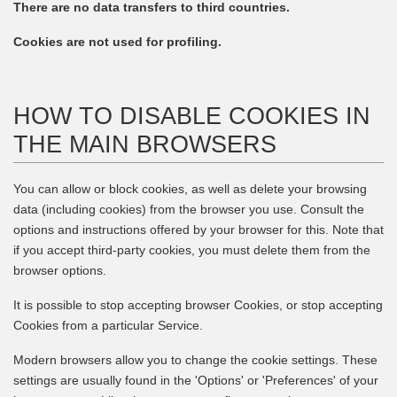
There are no data transfers to third countries.
Cookies are not used for profiling.
HOW TO DISABLE COOKIES IN
THE MAIN BROWSERS
You can allow or block cookies, as well as delete your browsing
data (including cookies) from the browser you use. Consult the
options and instructions offered by your browser for this. Note that
if you accept third-party cookies, you must delete them from the
browser options.
It is possible to stop accepting browser Cookies, or stop accepting
Cookies from a particular Service.
Modern browsers allow you to change the cookie settings. These
settings are usually found in the 'Options' or 'Preferences' of your