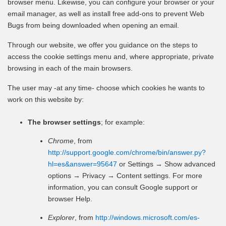
browser menu. Likewise, you can configure your browser or your
email manager, as well as install free add-ons to prevent Web
Bugs from being downloaded when opening an email.
Through our website, we offer you guidance on the steps to
access the cookie settings menu and, where appropriate, private
browsing in each of the main browsers.
The user may -at any time- choose which cookies he wants to
work on this website by:
The browser settings
; for example:
Chrome
, from
http://support.google.com/chrome/bin/answer.py?
hl=es&answer=95647
or Settings → Show advanced
options → Privacy → Content settings. For more
information, you can consult Google support or
browser Help.
Explorer
, from
http://windows.microsoft.com/es-