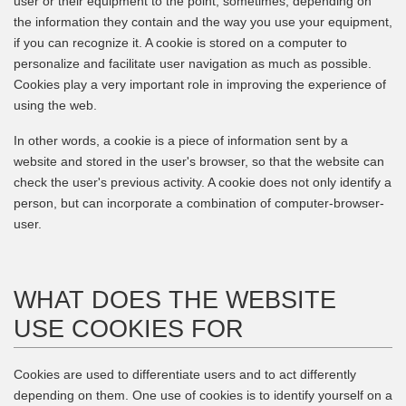
user or their equipment to the point, sometimes, depending on
the information they contain and the way you use your equipment,
if you can recognize it. A cookie is stored on a computer to
personalize and facilitate user navigation as much as possible.
Cookies play a very important role in improving the experience of
using the web.
In other words, a cookie is a piece of information sent by a
website and stored in the user's browser, so that the website can
check the user's previous activity. A cookie does not only identify a
person, but can incorporate a combination of computer-browser-
user.
WHAT DOES THE WEBSITE
USE COOKIES FOR
Cookies are used to differentiate users and to act differently
depending on them. One use of cookies is to identify yourself on a