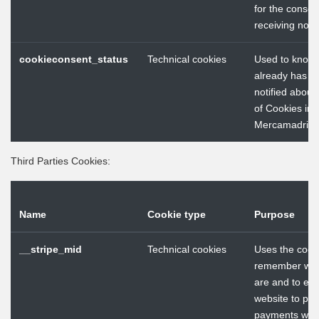
for the consen
receiving notif
cookieconsent_status
Technical cookies
Used to know 
already has b
notified about
of Cookies in
Mercamadrid 
Third Parties Cookies:
Name
Cookie type
Purpose
__stripe_mid
Technical cookies
Uses the cooki
remember wh
are and to ena
website to pr
payments with