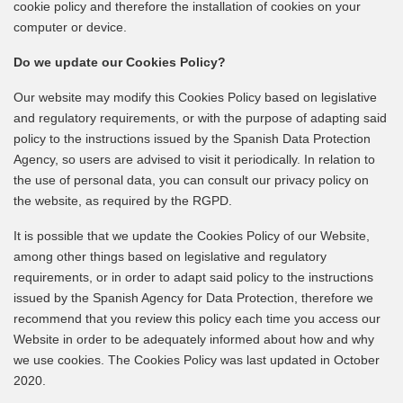
cookie policy and therefore the installation of cookies on your
computer or device.
Do we update our Cookies Policy?
Our website may modify this Cookies Policy based on legislative
and regulatory requirements, or with the purpose of adapting said
policy to the instructions issued by the Spanish Data Protection
Agency, so users are advised to visit it periodically. In relation to
the use of personal data, you can consult our privacy policy on
the website, as required by the RGPD.
It is possible that we update the Cookies Policy of our Website,
among other things based on legislative and regulatory
requirements, or in order to adapt said policy to the instructions
issued by the Spanish Agency for Data Protection, therefore we
recommend that you review this policy each time you access our
Website in order to be adequately informed about how and why
we use cookies. The Cookies Policy was last updated in October
2020.