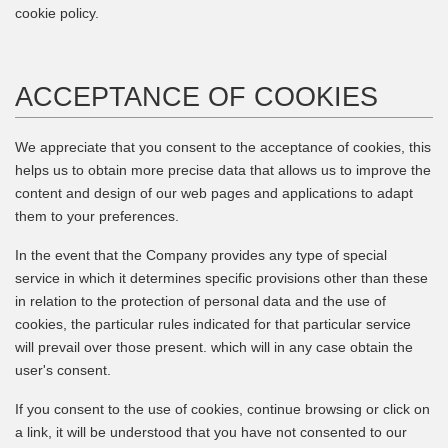
cookie policy.
ACCEPTANCE OF COOKIES
We appreciate that you consent to the acceptance of cookies, this
helps us to obtain more precise data that allows us to improve the
content and design of our web pages and applications to adapt
them to your preferences.
In the event that the Company provides any type of special
service in which it determines specific provisions other than these
in relation to the protection of personal data and the use of
cookies, the particular rules indicated for that particular service
will prevail over those present. which will in any case obtain the
user's consent.
If you consent to the use of cookies, continue browsing or click on
a link, it will be understood that you have not consented to our