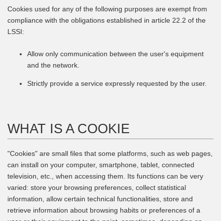
Cookies used for any of the following purposes are exempt from
compliance with the obligations established in article 22.2 of the
LSSI:
Allow only communication between the user's equipment
and the network.
Strictly provide a service expressly requested by the user.
WHAT IS A COOKIE
"Cookies" are small files that some platforms, such as web pages,
can install on your computer, smartphone, tablet, connected
television, etc., when accessing them. Its functions can be very
varied: store your browsing preferences, collect statistical
information, allow certain technical functionalities, store and
retrieve information about browsing habits or preferences of a