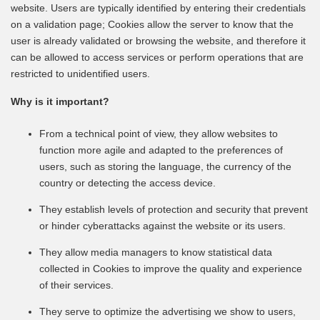
website. Users are typically identified by entering their credentials
on a validation page; Cookies allow the server to know that the
user is already validated or browsing the website, and therefore it
can be allowed to access services or perform operations that are
restricted to unidentified users.
Why is it important?
From a technical point of view, they allow websites to
function more agile and adapted to the preferences of
users, such as storing the language, the currency of the
country or detecting the access device.
They establish levels of protection and security that prevent
or hinder cyberattacks against the website or its users.
They allow media managers to know statistical data
collected in Cookies to improve the quality and experience
of their services.
They serve to optimize the advertising we show to users,