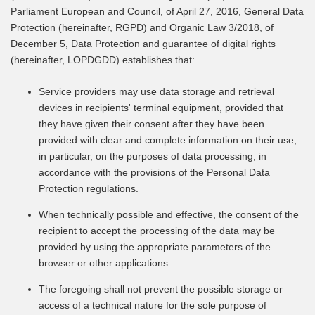
Parliament European and Council, of April 27, 2016, General Data
Protection (hereinafter, RGPD) and Organic Law 3/2018, of
December 5, Data Protection and guarantee of digital rights
(hereinafter, LOPDGDD) establishes that:
Service providers may use data storage and retrieval
devices in recipients' terminal equipment, provided that
they have given their consent after they have been
provided with clear and complete information on their use,
in particular, on the purposes of data processing, in
accordance with the provisions of the Personal Data
Protection regulations.
When technically possible and effective, the consent of the
recipient to accept the processing of the data may be
provided by using the appropriate parameters of the
browser or other applications.
The foregoing shall not prevent the possible storage or
access of a technical nature for the sole purpose of