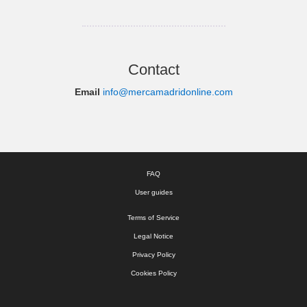
Contact
Email
info@mercamadridonline.com
FAQ
User guides
Terms of Service
Legal Notice
Privacy Policy
Cookies Policy