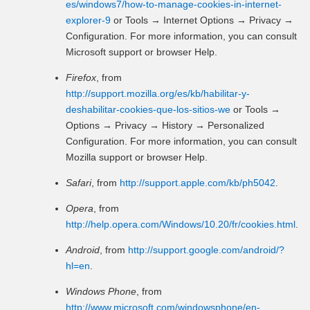
es/windows7/how-to-manage-cookies-in-internet-
explorer-9
or Tools → Internet Options → Privacy →
Configuration. For more information, you can consult
Microsoft support or browser Help.
Firefox
, from
http://support.mozilla.org/es/kb/habilitar-y-
deshabilitar-cookies-que-los-sitios-we
or Tools →
Options → Privacy → History → Personalized
Configuration. For more information, you can consult
Mozilla support or browser Help.
Safari
, from
http://support.apple.com/kb/ph5042
.
Opera
, from
http://help.opera.com/Windows/10.20/fr/cookies.html
.
Android
, from
http://support.google.com/android/?
hl=en
.
Windows Phone
, from
http://www.microsoft.com/windowsphone/en-