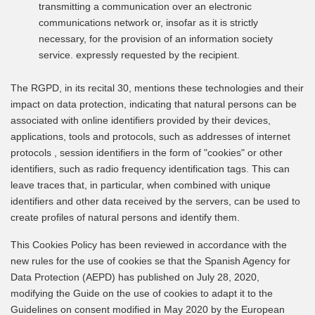
transmitting a communication over an electronic
communications network or, insofar as it is strictly
necessary, for the provision of an information society
service. expressly requested by the recipient.
The RGPD, in its recital 30, mentions these technologies and their
impact on data protection, indicating that natural persons can be
associated with online identifiers provided by their devices,
applications, tools and protocols, such as addresses of internet
protocols , session identifiers in the form of "cookies" or other
identifiers, such as radio frequency identification tags. This can
leave traces that, in particular, when combined with unique
identifiers and other data received by the servers, can be used to
create profiles of natural persons and identify them.
This Cookies Policy has been reviewed in accordance with the
new rules for the use of cookies se that the Spanish Agency for
Data Protection (AEPD) has published on July 28, 2020,
modifying the Guide on the use of cookies to adapt it to the
Guidelines on consent modified in May 2020 by the European