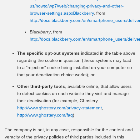
us/howto/wp7/web/changing-privacy-and-other-
browser-settings.aspxBlackberry
, from
http://docs.blackberry.com/en/smartphone_users/deli
Blackberry
, from
http://docs.blackberry.com/en/smartphone_users/deli
The specific opt-out systems
indicated in the table above
regarding the cookie in question (these systems may lead
to a "rejection" cookie being installed on your computer so
that your deactivation choice works); or
Other third-party tools
, available online, that allow users
to detect cookies on each website they visit and manage
their deactivation (for example, Ghostery:
http://www.ghostery.com/privacy-statement
,
http://www.ghostery.com/faq
).
The company is not, in any case, responsible for the content and
veracity of the privacy policies of third parties included in this