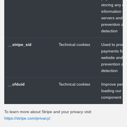
storing any cr
information on
servers and f
prevention an
detection
__stripe_sid
Technical cookies
Used to proce
payments for 
website and f
prevention an
detection
__cfduid
Technical cookies
Improve perf
loading our ch
component
To learn more about Stripe and your privacy visit:
https://stripe.com/privacy/
.