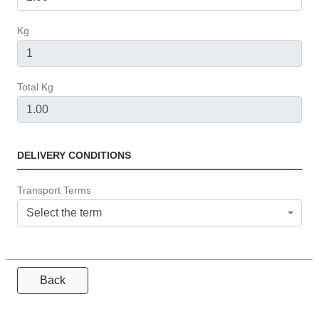
Kg
Total Kg
DELIVERY CONDITIONS
Transport Terms
Select the term
Back