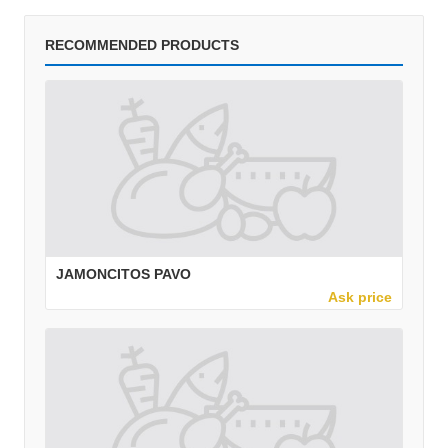
RECOMMENDED PRODUCTS
JAMONCITOS PAVO
Ask price