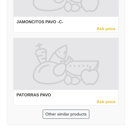
JAMONCITOS PAVO -C-
Ask price
PATORRAS PAVO
Ask price
Other similar products