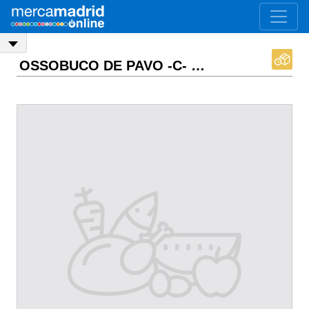
OSSOBUCO DE PAVO -C-
ASK PRICE
EXW