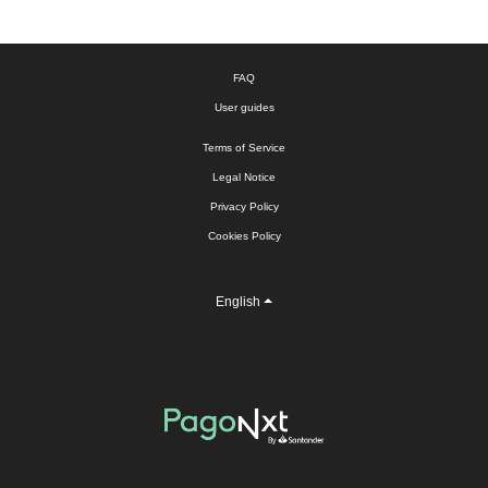
FAQ
User guides
Terms of Service
Legal Notice
Privacy Policy
Cookies Policy
English