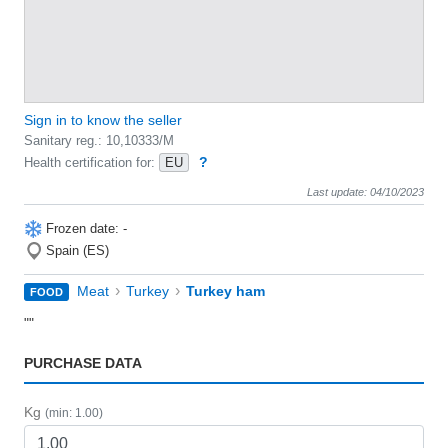
Sign in to know the seller
Sanitary reg.: 10,10333/M
?
Health certification for:
EU
Last update: 04/10/2023
Frozen date: -
Spain (ES)
›
›
Meat
Turkey
Turkey ham
FOOD
""
PURCHASE DATA
Kg
(min: 1.00)