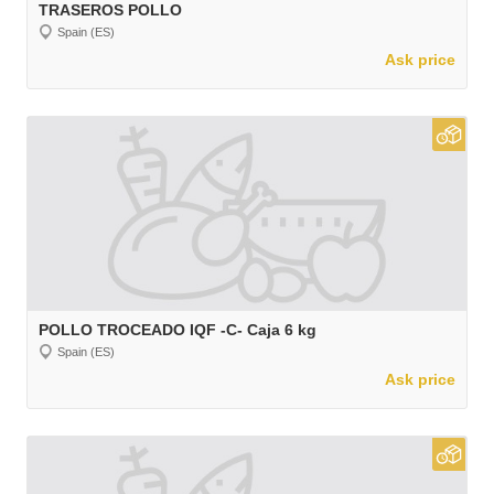
TRASEROS POLLO
Spain (ES)
Ask price
POLLO TROCEADO IQF -C- Caja 6 kg
Spain (ES)
Ask price