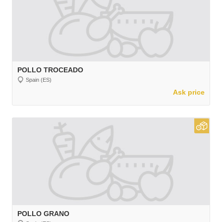
POLLO TROCEADO
Spain (ES)
Ask price
POLLO GRANO