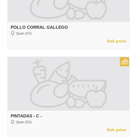
POLLO CORRAL GALLEGO
Spain (ES)
Ask price
PINTADAS - C -
Spain (ES)
Ask price