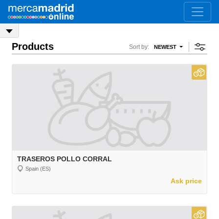
Products
Sort by:
NEWEST
TRASEROS POLLO CORRAL
Spain (ES)
Ask price