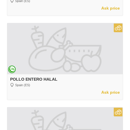
Spain (ES)
Ask price
POLLO ENTERO HALAL
Spain (ES)
Ask price