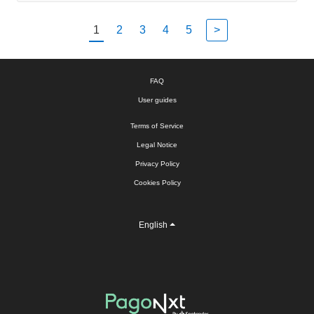
1
2
3
4
5
>
FAQ
User guides
Terms of Service
Legal Notice
Privacy Policy
Cookies Policy
English