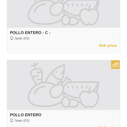
POLLO ENTERO - C -
Spain (ES)
Ask price
POLLO ENTERO
Spain (ES)