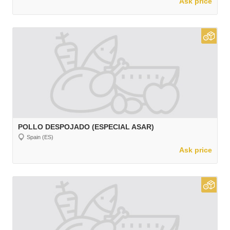
Ask price
POLLO DESPOJADO (ESPECIAL ASAR)
Spain (ES)
Ask price