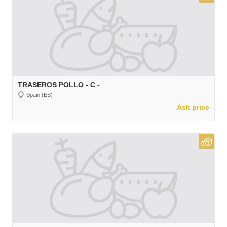
TRASEROS POLLO - C -
Spain (ES)
Ask price