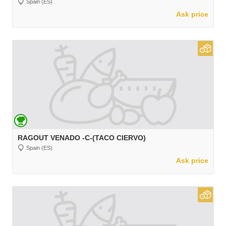
Spain (ES)
Ask price
RAGOUT VENADO -C-(TACO CIERVO)
Spain (ES)
Ask price