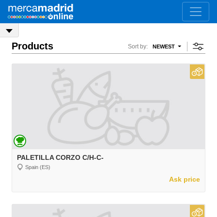
Products
Sort by:
NEWEST
PALETILLA CORZO C/H-C-
Spain (ES)
Ask price