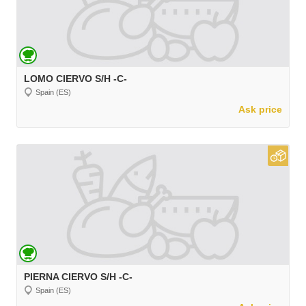
LOMO CIERVO S/H -C-
Spain (ES)
Ask price
PIERNA CIERVO S/H -C-
Spain (ES)