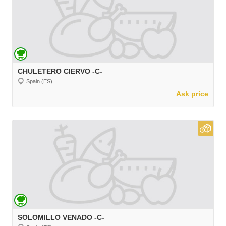
CHULETERO CIERVO -C-
Spain (ES)
Ask price
SOLOMILLO VENADO -C-