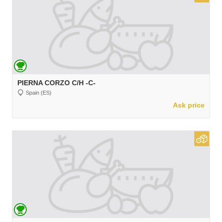
PIERNA CORZO C/H -C-
Spain (ES)
Ask price