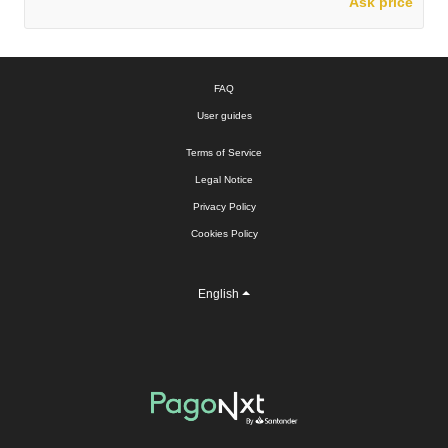
Ask price
FAQ
User guides
Terms of Service
Legal Notice
Privacy Policy
Cookies Policy
English