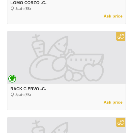
LOMO CORZO -C-
Spain (ES)
Ask price
RACK CIERVO -C-
Spain (ES)
Ask price