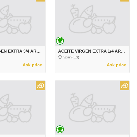
ACEITE VIRGEN EXTRA 3/4 ARBEQUINA
ACEITE VIRGEN EXTRA 1/4 ARBEQUINA
Spain (ES)
Ask price
Ask price