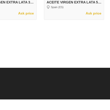
ACEITE VIRGEN EXTRA LATA 3 LT LECTUS ARBEQUINA
ACEITE VIRGEN EXTRA LATA 5 LT LECTUS ARBEQUINA
Spain (ES)
Ask price
Ask price