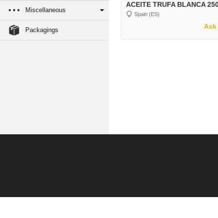
ACEITE TRUFA BLANCA 25
Miscellaneous
Spain (ES)
Ask 
Packagings