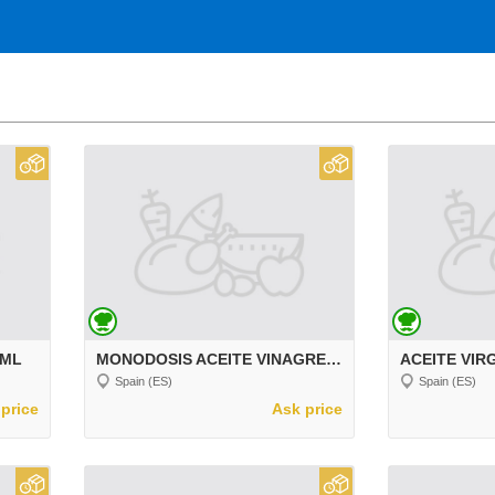
 ML
MONODOSIS ACEITE VINAGRE SAL 150 UD
Spain (ES)
Spain (ES)
price
Ask price