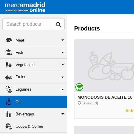
Products
Meat
Fish
Vegetables
Fruits
Legumes
MONODOSIS DE ACEITE 10
Oil
Spain (ES)
Ask 
Beverages
Cocoa & Coffee