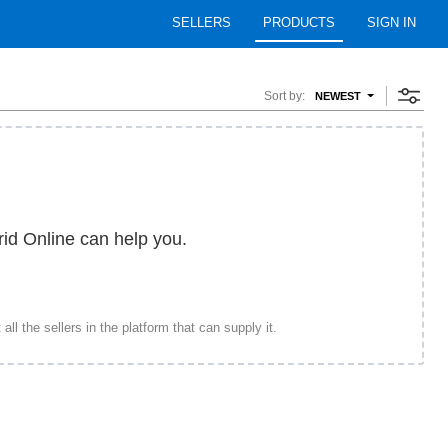
SELLERS
PRODUCTS
SIGN IN
Sort by:
NEWEST
rid Online can help you.
ll the sellers in the platform that can supply it.