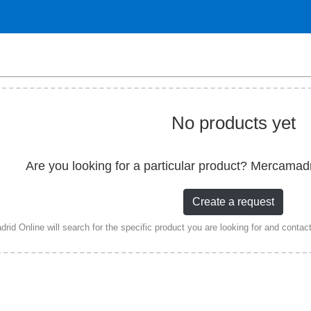
No products yet
Are you looking for a particular product? Mercamad
Create a request
id Online will search for the specific product you are looking for and contact a