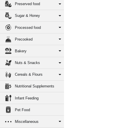
Preserved food
Sugar & Honey
Processed food
Precooked
Bakery
Nuts & Snacks
Cereals & Flours
Nutritional Supplements
Infant Feeding
Pet Food
Miscellaneous