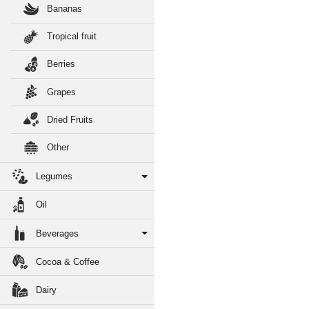
Bananas
Tropical fruit
Berries
Grapes
Dried Fruits
Other
Legumes
Oil
Beverages
Cocoa & Coffee
Dairy