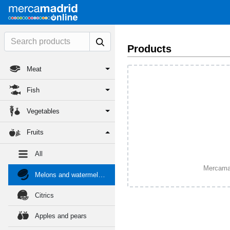
Products
Meat
Fish
Vegetables
Fruits
All
Mercamadr
Melons and watermelons
Citrics
Apples and pears