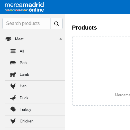
Products
Meat
All
Pork
Lamb
Hen
Mercamadr
Duck
Turkey
Chicken