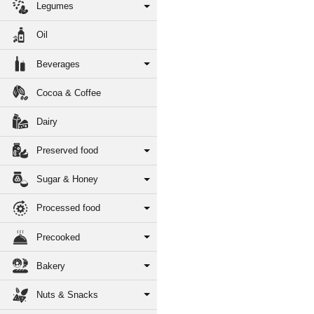
Legumes
Oil
Beverages
Cocoa & Coffee
Dairy
Preserved food
Sugar & Honey
Processed food
Precooked
Bakery
Nuts & Snacks