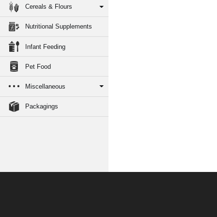
Cereals & Flours
Nutritional Supplements
Infant Feeding
Pet Food
Miscellaneous
Packagings