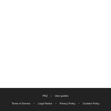
FAQ
|
User guides
Terms of Service
•
Legal Notice
•
Privacy Policy
•
Cookies Policy