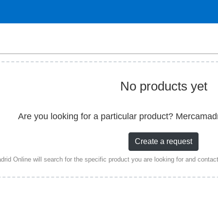
No products yet
Are you looking for a particular product? Mercamad
Create a request
id Online will search for the specific product you are looking for and contact a