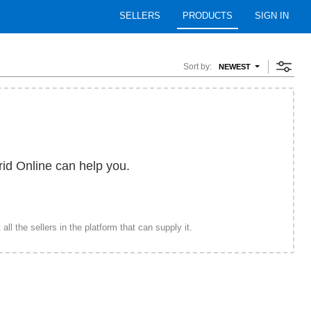
SELLERS
PRODUCTS
SIGN IN
Sort by:
NEWEST
rid Online can help you.
ll the sellers in the platform that can supply it.