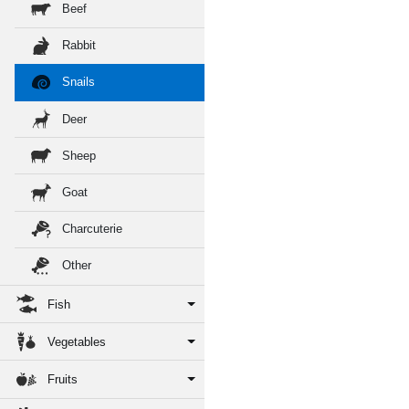
Beef
Rabbit
Snails
Deer
Sheep
Goat
Charcuterie
Other
Fish
Vegetables
Fruits