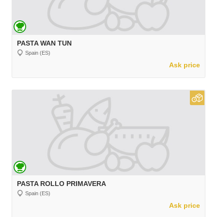
PASTA WAN TUN
Spain (ES)
Ask price
PASTA ROLLO PRIMAVERA
Spain (ES)
Ask price