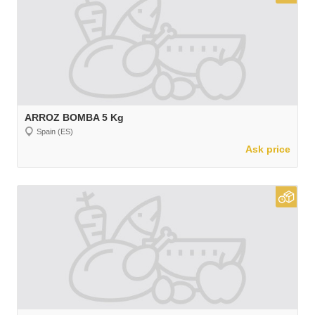
ARROZ BOMBA 5 Kg
Spain (ES)
Ask price