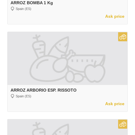
ARROZ BOMBA 1 Kg
Spain (ES)
Ask price
ARROZ ARBORIO ESP. RISSOTO
Spain (ES)
Ask price