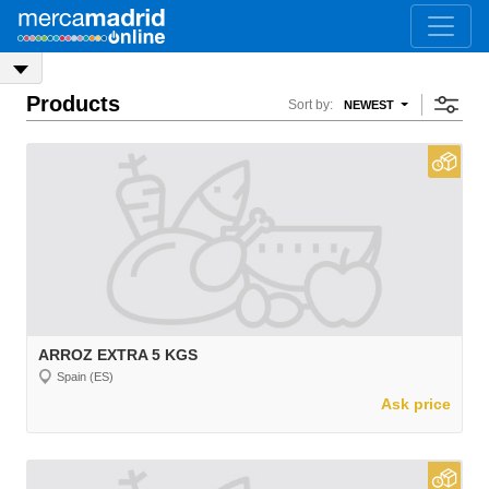
Products
Sort by:
NEWEST
ARROZ EXTRA 5 KGS
Spain (ES)
Ask price