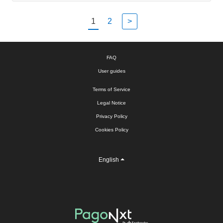
1
2
>
FAQ
User guides
Terms of Service
Legal Notice
Privacy Policy
Cookies Policy
English