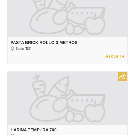
PASTA BRICK ROLLO 3 METROS
Spain (ES)
Ask price
HARINA TEMPURA 700