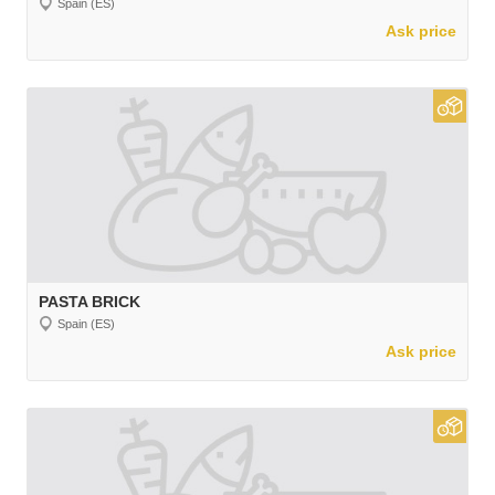
Spain (ES)
Ask price
PASTA BRICK
Spain (ES)
Ask price