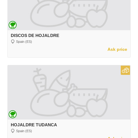
DISCOS DE HOJALDRE
Spain (ES)
Ask price
HOJALDRE TUDANCA
Spain (ES)