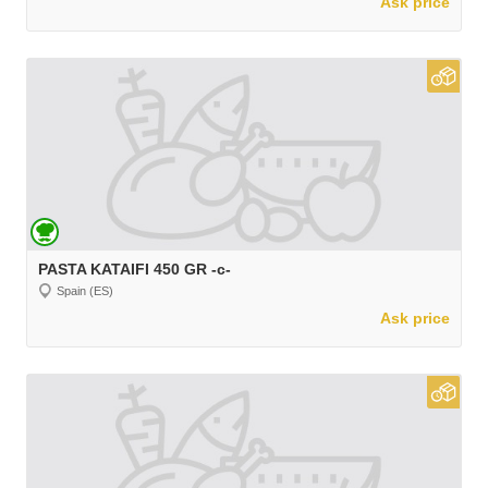
Ask price
PASTA KATAIFI 450 GR -c-
Spain (ES)
Ask price