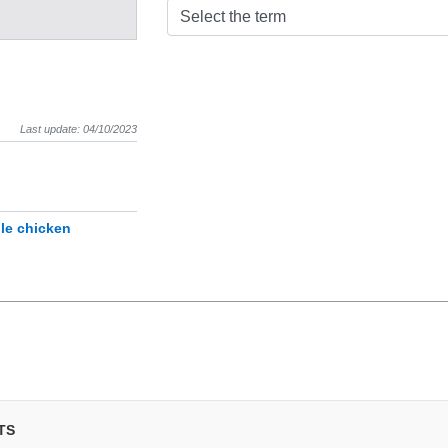
Select the term
Last update: 04/10/2023
le chicken
TS