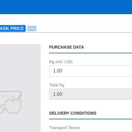
ASK PRICE
EXW
PURCHASE DATA
Kg
(min: 1.00)
Total Kg
DELIVERY CONDITIONS
Transport Terms