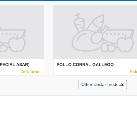
PECIAL ASAR)
POLLO CORRAL GALLEGO
Ask price
Ask
Other similar products