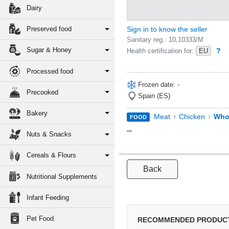
Dairy
Preserved food
Sign in to know the seller
Sanitary reg.: 10,10333/M
Sugar & Honey
?
Health certification for:
EU
Processed food
Frozen date: -
Precooked
Spain (ES)
Bakery
›
›
Meat
Chicken
Who
FOOD
""
Nuts & Snacks
Cereals & Flours
Back
Nutritional Supplements
Infant Feeding
Pet Food
RECOMMENDED PRODUC