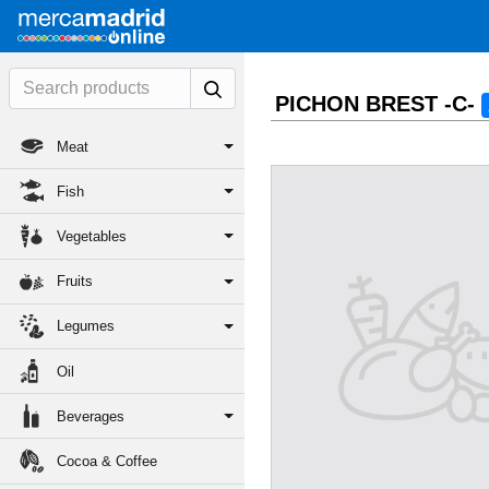
PICHON BREST -C-
Meat
Fish
Vegetables
Fruits
Legumes
Oil
Beverages
Cocoa & Coffee