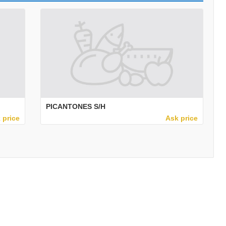
PICANTONES S/H
 price
Ask price