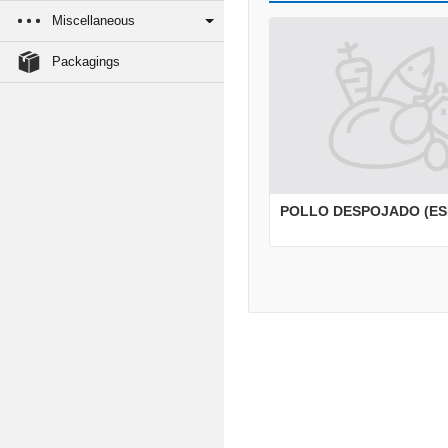
Miscellaneous
Packagings
POLLO DESPOJADO (ES