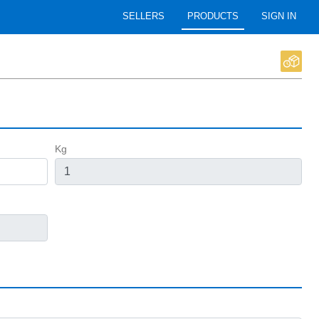
SELLERS
PRODUCTS
SIGN IN
Kg