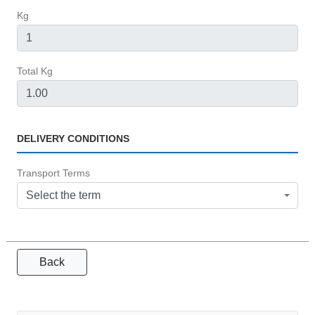
Kg
Total Kg
DELIVERY CONDITIONS
Transport Terms
Select the term
Back