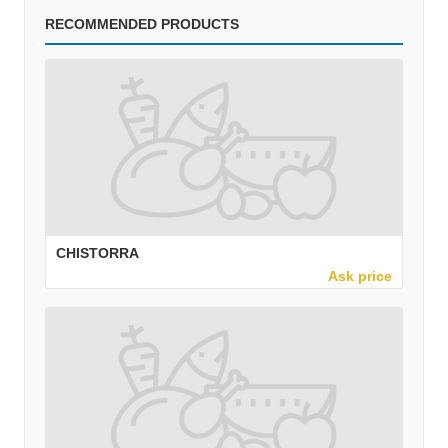
RECOMMENDED PRODUCTS
CHISTORRA
Ask price