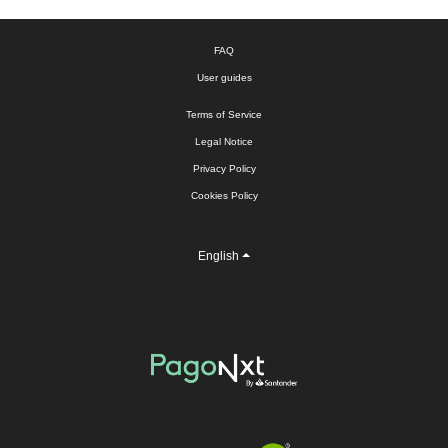
FAQ
User guides
Terms of Service
Legal Notice
Privacy Policy
Cookies Policy
English