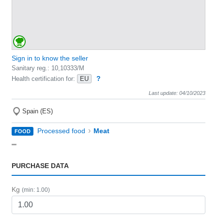
Sign in to know the seller
Sanitary reg.: 10,10333/M
?
Health certification for:
EU
Last update: 04/10/2023
Spain (ES)
›
Processed food
Meat
FOOD
""
PURCHASE DATA
Kg
(min: 1.00)