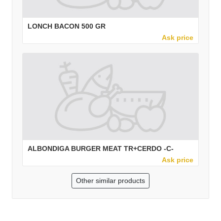
LONCH BACON 500 GR
Ask price
ALBONDIGA BURGER MEAT TR+CERDO -C-
Ask price
Other similar products