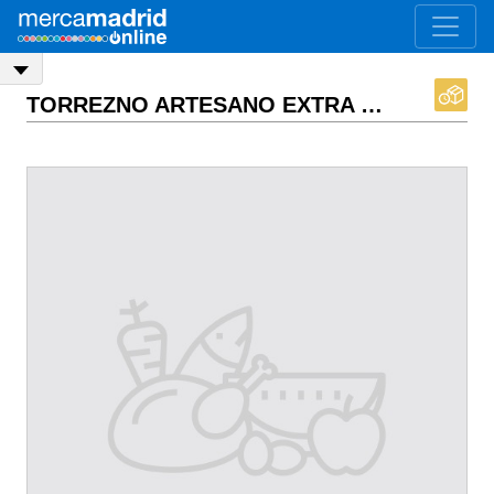
TORREZNO ARTESANO EXTRA
ASK PRICE
EX