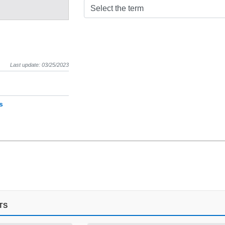
Select the term
Last update: 03/25/2023
s
TS