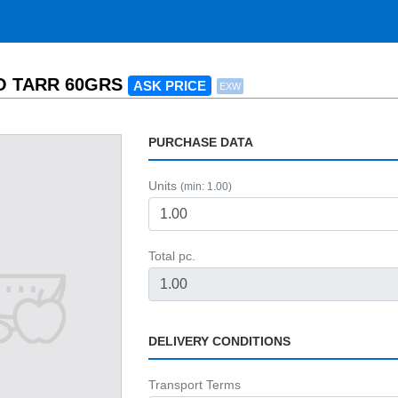
O TARR 60GRS
ASK PRICE
EXW
PURCHASE DATA
Units
(min: 1.00)
Total pc.
DELIVERY CONDITIONS
Transport Terms