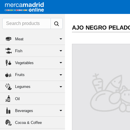
AJO NEGRO PELAD
Meat
Fish
Vegetables
Fruits
Legumes
Oil
Beverages
Cocoa & Coffee