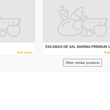
ESCAMAS DE SAL MARINA PREMIUN 1
Ask price
Ask
Other similar products