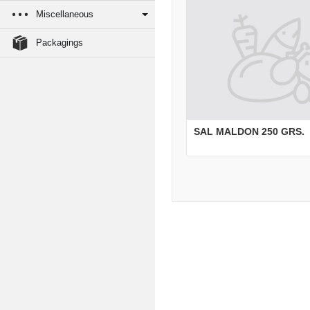
Miscellaneous
Packagings
SAL MALDON 250 GRS.