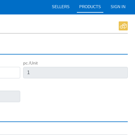
SELLERS
PRODUCTS
SIGN IN
pc./Unit