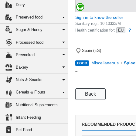
Dairy
Preserved food
Sign in to know the seller
Sanitary reg.: 10,10333/M
Sugar & Honey
?
Health certification for:
EU
Processed food
Spain (ES)
Precooked
›
Miscellaneous
Spice
FOOD
Bakery
""
Nuts & Snacks
Cereals & Flours
Back
Nutritional Supplements
Infant Feeding
RECOMMENDED PRODUC
Pet Food