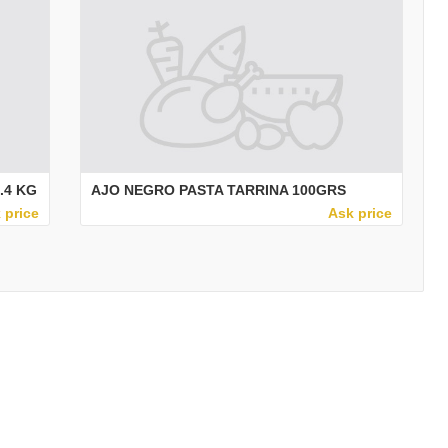
.4 KG
AJO NEGRO PASTA TARRINA 100GRS
 price
Ask price