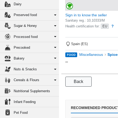
Dairy
Preserved food
Sign in to know the seller
Sanitary reg.: 10,10333/M
Sugar & Honey
?
Health certification for:
EU
Processed food
Spain (ES)
Precooked
›
Miscellaneous
Spice
FOOD
Bakery
""
Nuts & Snacks
Cereals & Flours
Back
Nutritional Supplements
Infant Feeding
RECOMMENDED PRODUC
Pet Food