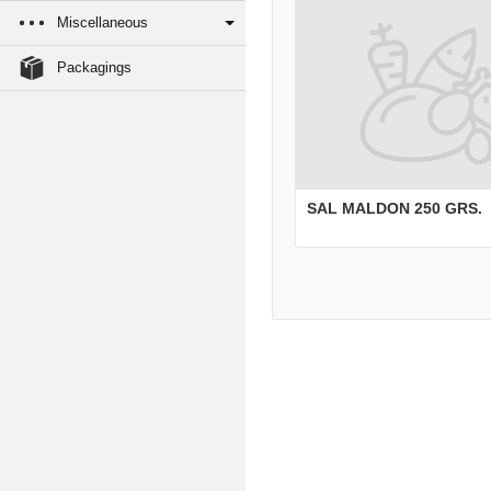
Miscellaneous
Packagings
SAL MALDON 250 GRS.