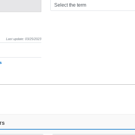
Select the term
Last update: 03/25/2023
s
TS