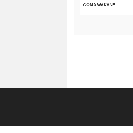
GOMA WAKANE