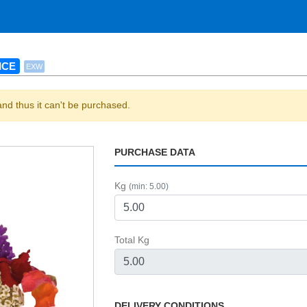
ICE
EXW
and thus it can't be purchased.
PURCHASE DATA
Kg
(min: 5.00)
Total Kg
DELIVERY CONDITIONS