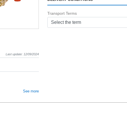
Transport Terms
Select the term
Last update: 12/09/2024
See more