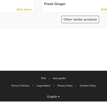
Fresh Ginger
Ask price
Ask
Other similar products
FAQ
|
User guides
Terms of Service
•
Legal Notice
•
Privacy Policy
•
Cookies Policy
English