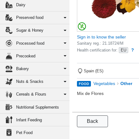
Dairy
Preserved food
Sugar & Honey
Sign in to know the seller
Processed food
Sanitary reg.: 21.18724/M
?
Health certification for:
EU
Precooked
Bakery
Spain (ES)
Nuts & Snacks
›
Vegetables
Other
FOOD
Mix de Flores
Cereals & Flours
Nutritional Supplements
Infant Feeding
Back
Pet Food