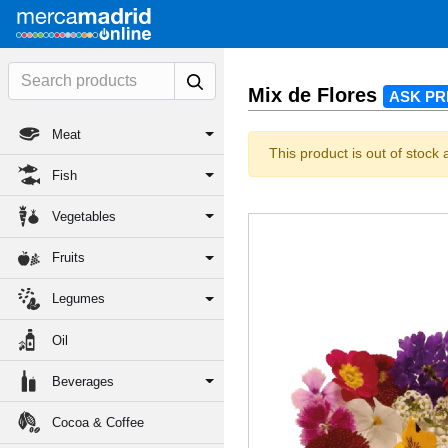
Mix de Flores
ASK PR
Meat
This product is out of stock 
Fish
Vegetables
Fruits
Legumes
Oil
Beverages
Cocoa & Coffee