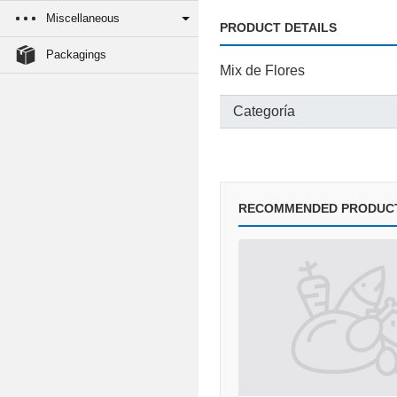
Miscellaneous
PRODUCT DETAILS
Packagings
Mix de Flores
Categoría
RECOMMENDED PRODUC