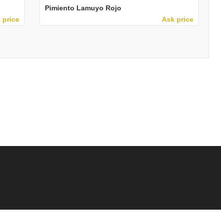
Pimiento Lamuyo Rojo
 price
Ask price