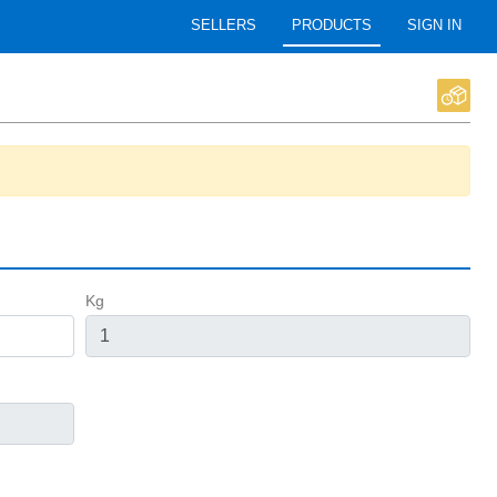
SELLERS
PRODUCTS
SIGN IN
Kg