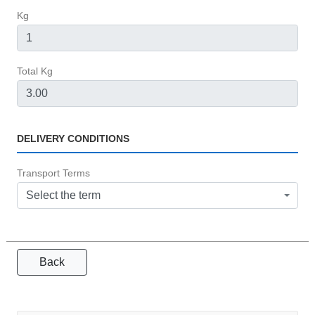
Kg
Total Kg
DELIVERY CONDITIONS
Transport Terms
Select the term
Back