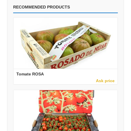
RECOMMENDED PRODUCTS
Tomate ROSA
Ask price