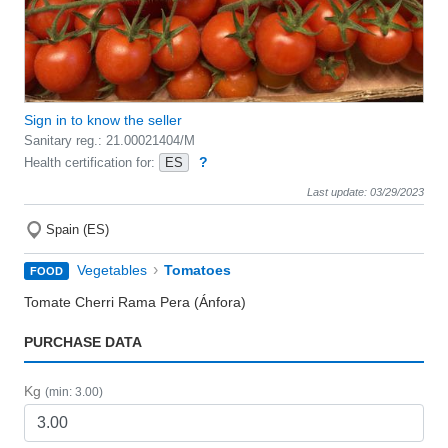
Sign in to know the seller
Sanitary reg.: 21.00021404/M
?
Health certification for:
ES
Last update: 03/29/2023
Spain (ES)
›
Vegetables
Tomatoes
FOOD
Tomate Cherri Rama Pera (Ánfora)
PURCHASE DATA
Kg
(min: 3.00)