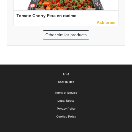
Tomate Cherry Pera en racimo
Ask price
Other similar products
FAQ
User guides
Terms of Service
Legal Notice
Privacy Policy
Cookies Policy