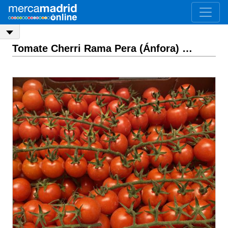
Tomate Cherri Rama Pera (Ánfora)
ASK PRICE