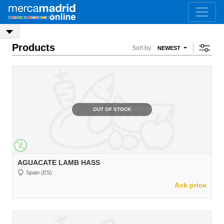
Products
Sort by:
NEWEST
OUT OF STOCK
AGUACATE LAMB HASS
Spain (ES)
Ask price