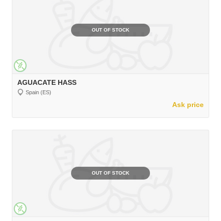
OUT OF STOCK
AGUACATE HASS
Spain (ES)
Ask price
OUT OF STOCK