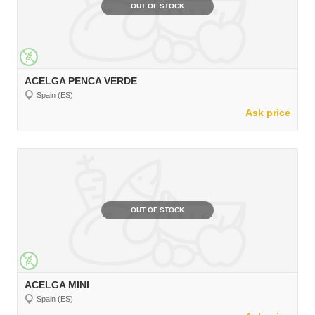
OUT OF STOCK
ACELGA PENCA VERDE
Spain (ES)
Ask price
OUT OF STOCK
ACELGA MINI
Spain (ES)