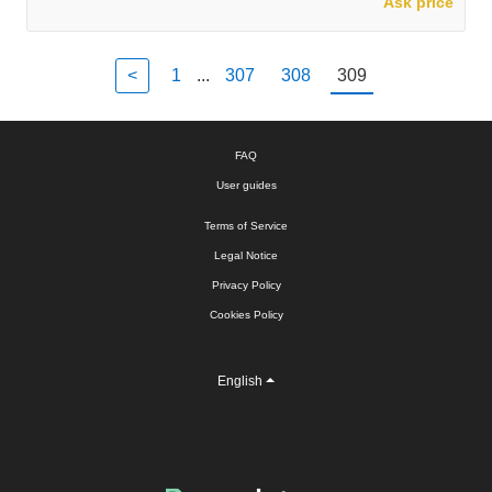
Ask price
<
1
...
307
308
309
FAQ
User guides
Terms of Service
Legal Notice
Privacy Policy
Cookies Policy
English