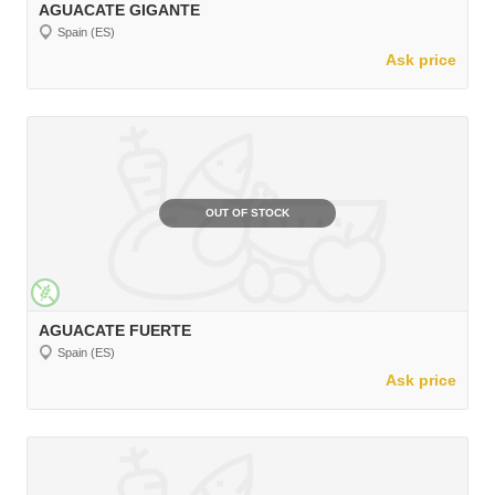
AGUACATE GIGANTE
Spain (ES)
Ask price
OUT OF STOCK
AGUACATE FUERTE
Spain (ES)
Ask price