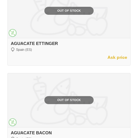
OUT OF STOCK
AGUACATE ETTINGER
Spain (ES)
Ask price
OUT OF STOCK
AGUACATE BACON