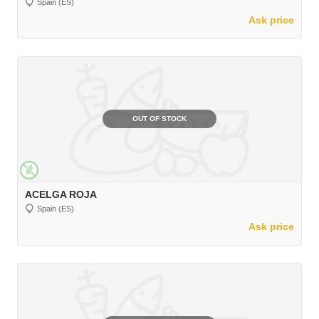
Spain (ES)
Ask price
OUT OF STOCK
ACELGA ROJA
Spain (ES)
Ask price