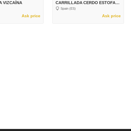
A VIZCAÍNA
CARRILLADA CERDO ESTOFADA
Spain (ES)
Ask price
Ask price