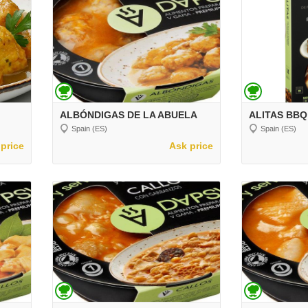
ALBÓNDIGAS DE LA ABUELA
ALITAS BBQ
Spain (ES)
Spain (ES)
price
Ask price