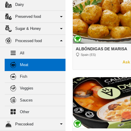
Dairy
Preserved food
Sugar & Honey
Processed food
ALBÓNDIGAS DE MARISA
All
Spain (ES)
Ask 
Meat
Fish
Veggies
Sauces
Other
Precooked