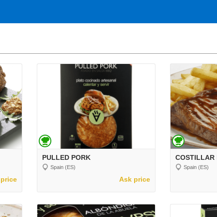
PULLED PORK
COSTILLAR
Spain (ES)
Spain (ES)
price
Ask price