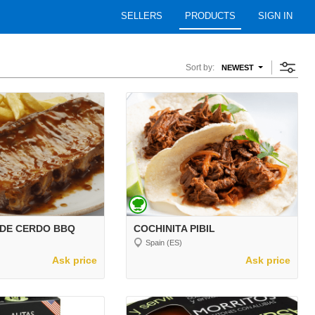
SELLERS
PRODUCTS
SIGN IN
Sort by:
NEWEST
 DE CERDO BBQ
COCHINITA PIBIL
Spain (ES)
Ask price
Ask price