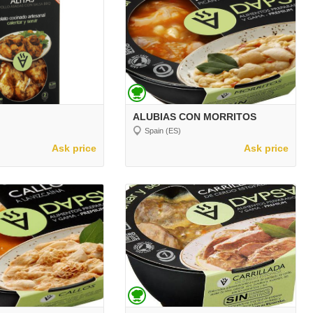
ALUBIAS CON MORRITOS
Spain (ES)
Ask price
Ask price