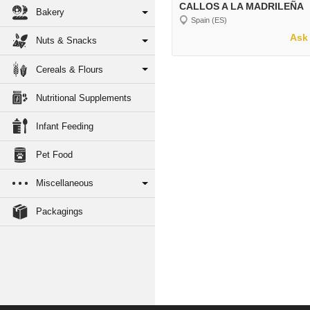
CALLOS A LA MADRILEÑA
Bakery
Spain (ES)
Ask 
Nuts & Snacks
Cereals & Flours
Nutritional Supplements
Infant Feeding
Pet Food
Miscellaneous
Packagings