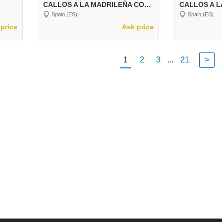
CALLOS A LA MADRILEÑA CON GARBANZOS
CALLOS A L
Spain (ES)
Spain (ES)
price
Ask price
1
2
3
...
21
>