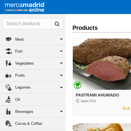
Products
Meat
Fish
Vegetables
Fruits
Legumes
PASTRAMI AHUMADO
Oil
Spain (ES)
Ask 
Beverages
Cocoa & Coffee